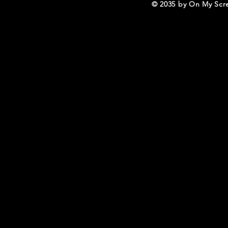
© 2035 by On My Scr