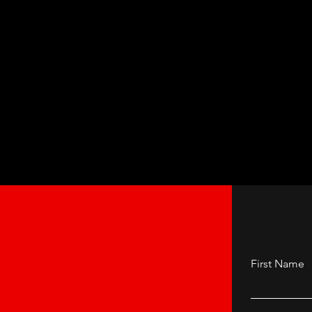
First Name