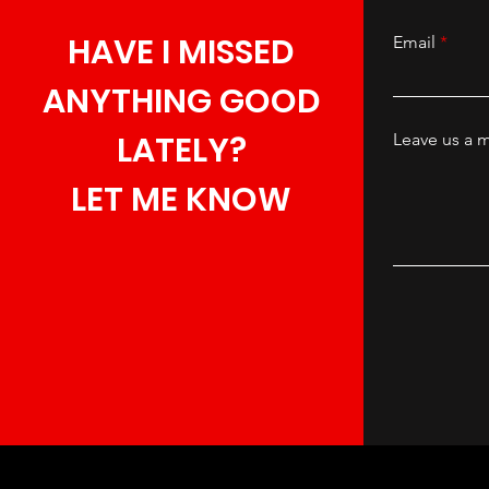
HAVE I MISSED
Email
ANYTHING GOOD
LATELY?
Leave us a m
LET ME KNOW